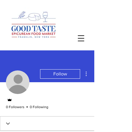
More actions
Follow
Admin
0 Followers
0 Following