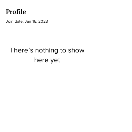
Profile
Join date: Jan 16, 2023
There’s nothing to show
here yet
When this member adds info about
themselves, you’ll see it here.